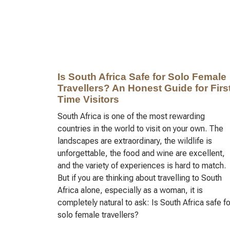
Is South Africa Safe for Solo Female
Travellers? An Honest Guide for First
Time Visitors
South Africa is one of the most rewarding
countries in the world to visit on your own. The
landscapes are extraordinary, the wildlife is
unforgettable, the food and wine are excellent,
and the variety of experiences is hard to match.
But if you are thinking about travelling to South
Africa alone, especially as a woman, it is
completely natural to ask: Is South Africa safe fo
solo female travellers?