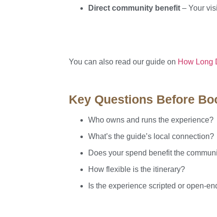
Direct community benefit
– Your visi
You can also read our guide on
How Long Do
Key Questions Before Bo
Who owns and runs the experience?
What’s the guide’s local connection?
Does your spend benefit the commun
How flexible is the itinerary?
Is the experience scripted or open-e