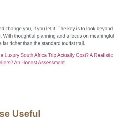
nd change you, if you let it. The key is to look beyond
. With thoughtful planning and a focus on meaningful
ar richer than the standard tourist trail.
 Luxury South Africa Trip Actually Cost? A Realistic
vellers? An Honest Assessment
se Useful