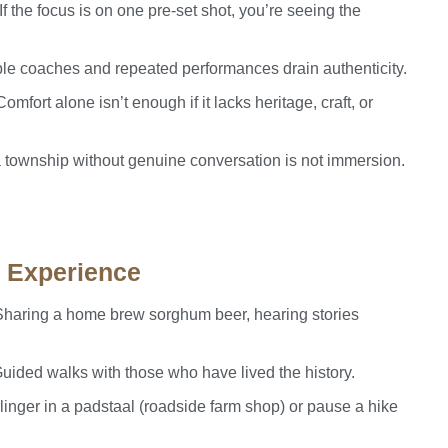
If the focus is on one pre-set shot, you’re seeing the
ple coaches and repeated performances drain authenticity.
omfort alone isn’t enough if it lacks heritage, craft, or
a township without genuine conversation is not immersion.
c Experience
haring a home brew sorghum beer, hearing stories
uided walks with those who have lived the history.
linger in a padstaal (roadside farm shop) or pause a hike