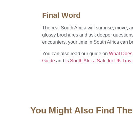
Final Word
The real South Africa will surprise, move, a
glossy brochures and ask deeper questions
encounters, your time in South Africa can be f
You can also read our guide on
What Does a
Guide
and
Is South Africa Safe for UK Tra
You Might Also Find The