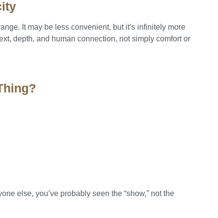
ity
rrange. It may be less convenient, but it’s infinitely more
ext, depth, and human connection, not simply comfort or
 Thing?
yone else, you’ve probably seen the “show,” not the