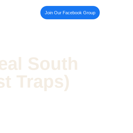
Join Our Facebook Group
eal South
st Traps)