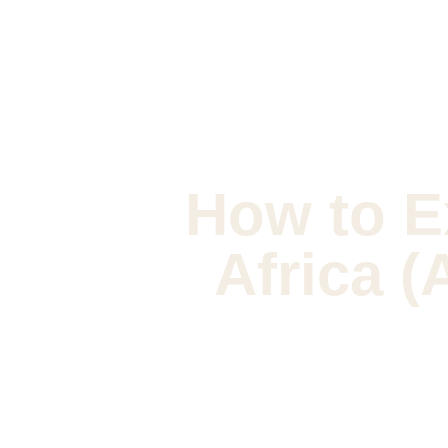
How to E
Africa (