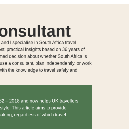
onsultant
nd I specialise in South Africa travel
est, practical insights based on 36 years of
rmed decision about whether South Africa is
o use a consultant, plan independently, or work
ith the knowledge to travel safely and
982 – 2018 and now helps UK travellers
style. This article aims to provide
aking, regardless of which travel