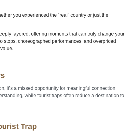
hether you experienced the “real” country or just the
eeply layered, offering moments that can truly change your
hoto stops, choreographed performances, and overpriced
 value.
rs
tion, it’s a missed opportunity for meaningful connection.
standing, while tourist traps often reduce a destination to
urist Trap