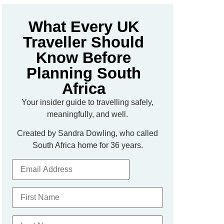
What Every UK
Traveller Should
Know Before
Planning South
Africa
Your insider guide to travelling safely,
meaningfully, and well.
Created by Sandra Dowling, who called
South Africa home for 36 years.