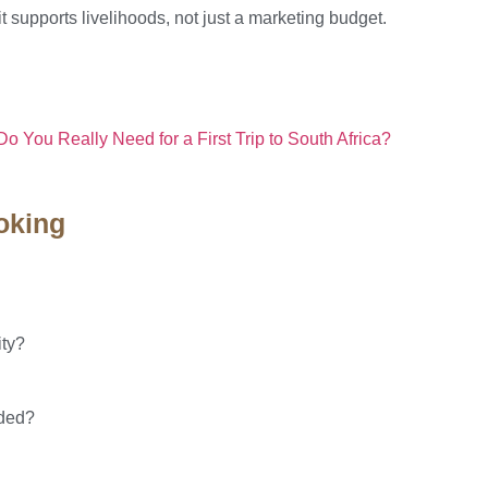
t supports livelihoods, not just a marketing budget.
 You Really Need for a First Trip to South Africa?
oking
ity?
nded?