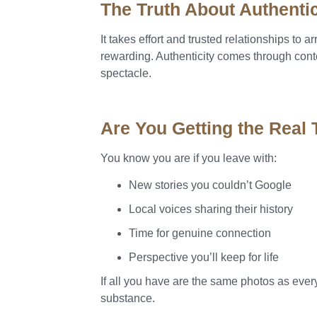
The Truth About Authentic
It takes effort and trusted relationships to a
rewarding. Authenticity comes through cont
spectacle.
Are You Getting the Real
You know you are if you leave with:
New stories you couldn’t Google
Local voices sharing their history
Time for genuine connection
Perspective you’ll keep for life
If all you have are the same photos as ever
substance.