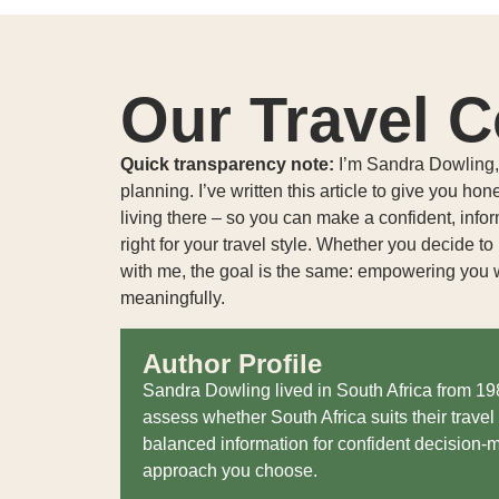
Our Travel C
Quick transparency note:
I’m Sandra Dowling, a
planning. I’ve written this article to give you hon
living there – so you can make a confident, info
right for your travel style. Whether you decide t
with me, the goal is the same: empowering you w
meaningfully.
Author Profile
Sandra Dowling lived in South Africa from 1
assess whether South Africa suits their travel 
balanced information for confident decision-m
approach you choose.