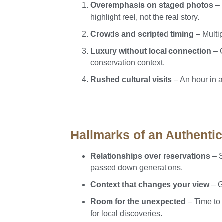
Overemphasis on staged photos
– 
highlight reel, not the real story.
Crowds and scripted timing
– Multi
Luxury without local connection
– C
conservation context.
Rushed cultural visits
– An hour in 
Hallmarks of an Authenti
Relationships over reservations
– S
passed down generations.
Context that changes your view
– G
Room for the unexpected
– Time to 
for local discoveries.