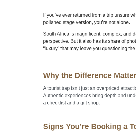
If you’ve ever returned from a trip unsure w
polished stage version, you’re not alone.
South Africa is magnificent, complex, and d
perspective. But it also has its share of p
“luxury” that may leave you questioning the
Why the Difference Matte
A tourist trap isn’t just an overpriced attrac
Authentic experiences bring depth and under
a checklist and a gift shop.
Signs You’re Booking a To