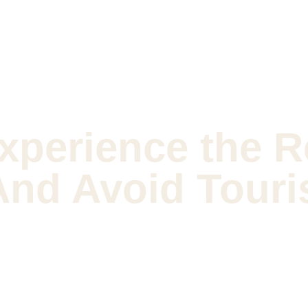
xperience the R
And Avoid Touri