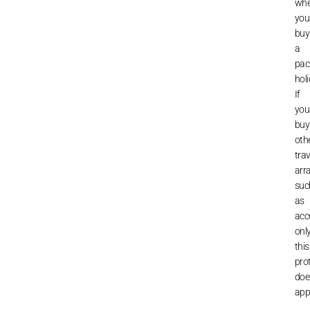
wh
you
buy
a
pac
holi
If
you
buy
oth
trav
arr
suc
as
acc
onl
this
pro
doe
appl