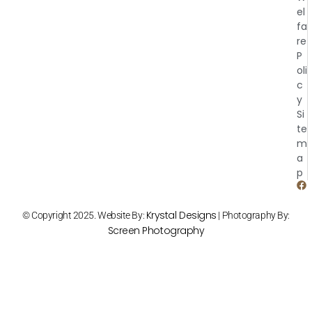
el
fa
re
P
oli
c
y
Si
te
m
a
p
Krystal Designs
© Copyright 2025. Website By:
| Photography By:
Screen Photography