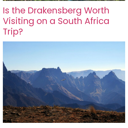
Is the Drakensberg Worth
Visiting on a South Africa
Trip?