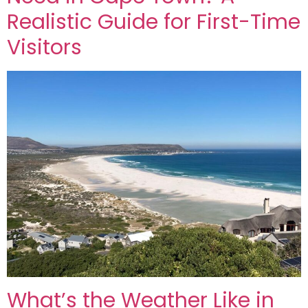
Realistic Guide for First-Time
Visitors
What’s the Weather Like in