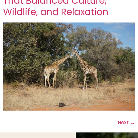
That Balanced Culture,
Wildlife, and Relaxation
Next
→