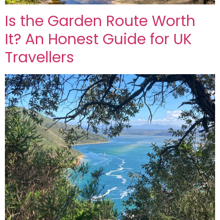
Is the Garden Route Worth
It? An Honest Guide for UK
Travellers