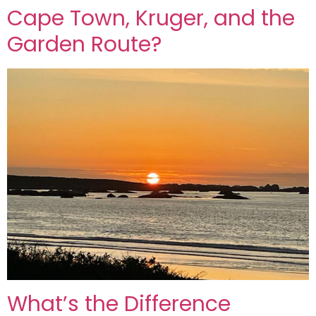
Cape Town, Kruger, and the
Garden Route?
What’s the Difference