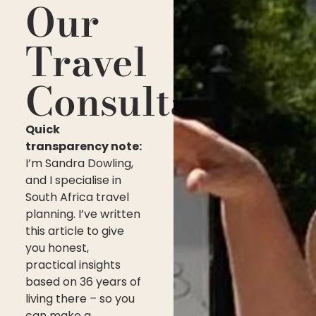
Our
Travel
Consultant
Quick
transparency note:
I’m Sandra Dowling,
and I specialise in
South Africa travel
planning. I’ve written
this article to give
you honest,
practical insights
based on 36 years of
living there – so you
can make a