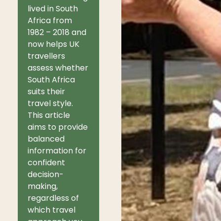
lived in South
Africa from
1982 – 2018 and
now helps UK
travellers
assess whether
South Africa
suits their
travel style.
This article
aims to provide
balanced
information for
confident
decision-
making,
regardless of
which travel