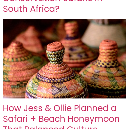
South Africa?
How Jess & Ollie Planned a
Safari + Beach Honeymoon