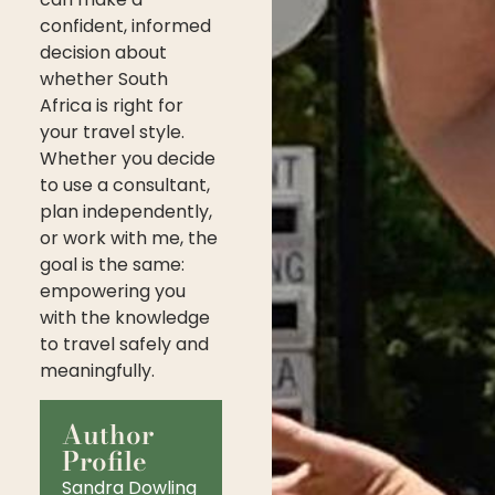
confident, informed
decision about
whether South
Africa is right for
your travel style.
Whether you decide
to use a consultant,
plan independently,
or work with me, the
goal is the same:
empowering you
with the knowledge
to travel safely and
meaningfully.
Author
Profile
Sandra Dowling