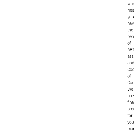
whi
me
you
hav
the
ben
of
ABT
ass
an
Co
of
Con
We
pro
fina
pro
for
you
mo