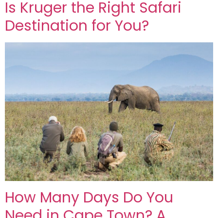
Is Kruger the Right Safari
Destination for You?
How Many Days Do You
Need in Cape Town? A