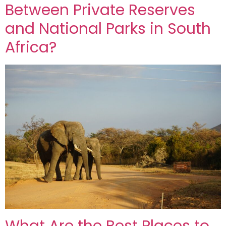
Between Private Reserves
and National Parks in South
Africa?