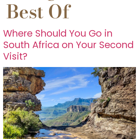
Best Of
Where Should You Go in
South Africa on Your Second
Visit?