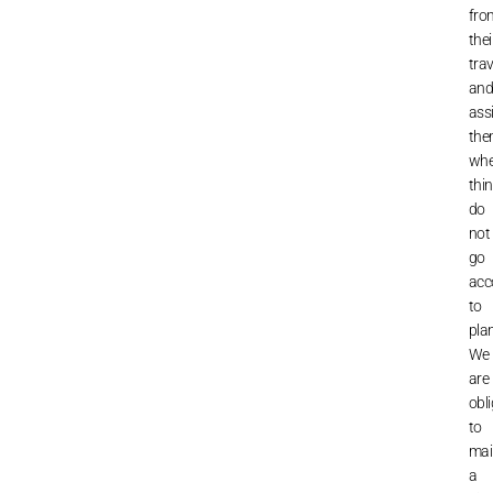
fro
thei
trav
an
ass
th
wh
thi
do
not
go
acc
to
plan
We
are
obl
to
mai
a