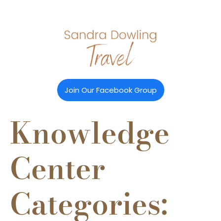
Join Our Facebook Group
Knowledge
Center
Categories: