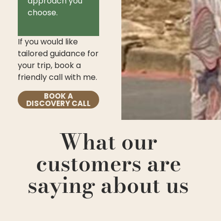
approach you
choose.
If you would like
tailored guidance for
your trip, book a
friendly call with me.
BOOK A
DISCOVERY CALL
What our
customers are
saying about us