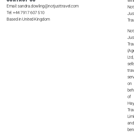
win
Email: sandra.dowling@notjusttravel.com
Not
Tel: +44 7917 607 510
Jus
Based in United Kingdom
Trav
Not
Jus
Tra
(Ag
Ltd,
sell
trav
ser
on
beh
of
Ha
Tra
Lim
an
ben