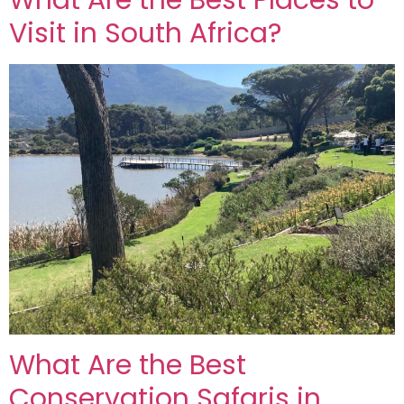
What Are the Best Places to
Visit in South Africa?
What Are the Best
Conservation Safaris in